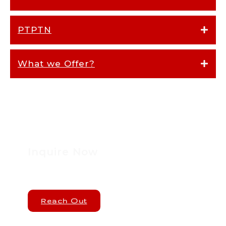
PTPTN
What we Offer?
Inquire Now
Reach Out