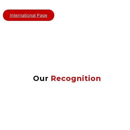
International Page
Our
Recognition