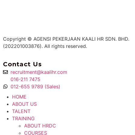
Copyright © AGENSI PEKERJAAN KAALI HR SDN. BHD.
(202201003876). All rights reserved.
Contact Us
recruitment@kaalihr.com
016-211 7475
012-655 9789 (Sales)
HOME
ABOUT US
TALENT
TRAINING
ABOUT HRDC
COURSES