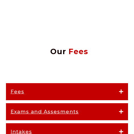
Our
Fees
Fees
Exams and Assesments
Intakes