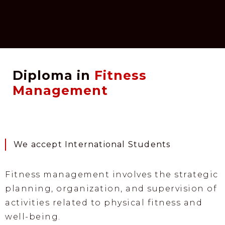
Diploma in
Fitness
Management
We accept International Students
Fitness management involves the strategic
planning, organization, and supervision of
activities related to physical fitness and
well-being.