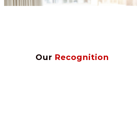
Our
Recognition