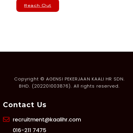
Reach Out
Copyright © AGENSI PEKERJAAN KAALI HR SDN.
BHD. (202201003876). All rights reserved.
Contact Us
recruitment@kaalihr.com
016-211 7475