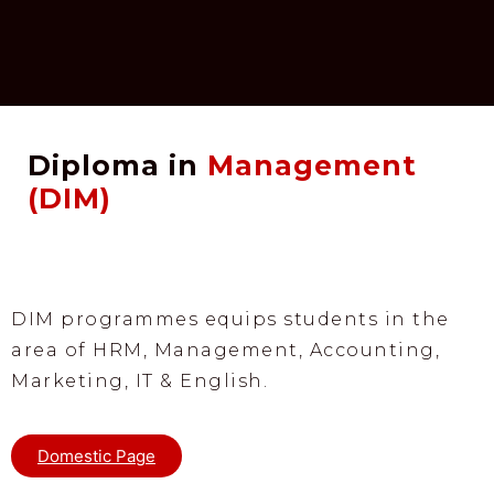
Diploma in
Management
(DIM)
DIM programmes equips students in the
area of HRM, Management, Accounting,
Marketing, IT & English.
Domestic Page