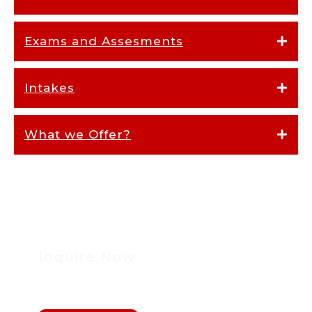
Exams and Assesments
Intakes
What we Offer?
Inquire Now