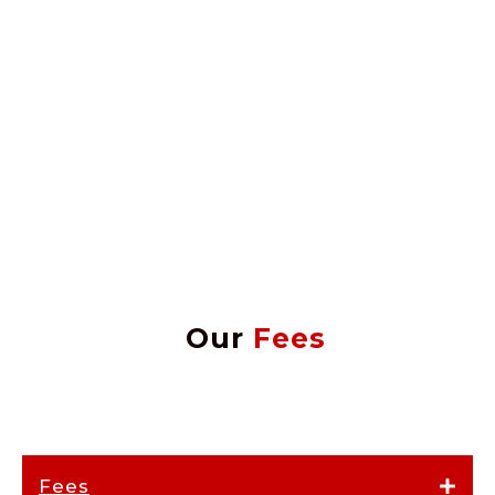
Our
Fees
Fees