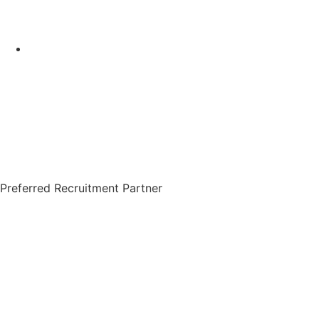
Preferred Recruitment Partner