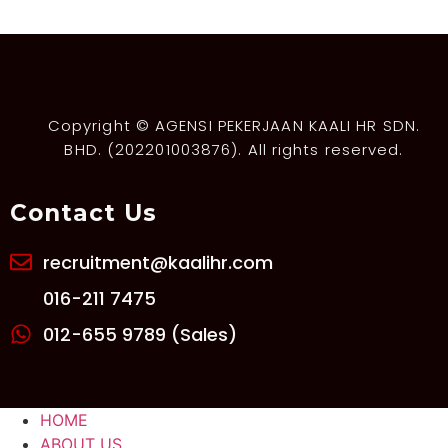
Copyright © AGENSI PEKERJAAN KAALI HR SDN.
BHD. (202201003876). All rights reserved.
Contact Us
recruitment@kaalihr.com
016-211 7475
012-655 9789 (Sales)
HOME
ABOUT US