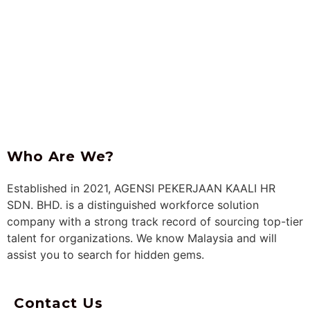
Who Are
We?
Established in 2021, AGENSI PEKERJAAN KAALI HR
SDN. BHD. is a distinguished workforce solution
company with a strong track record of sourcing top-tier
talent for organizations. We know Malaysia and will
assist you to search for hidden gems.
Contact Us