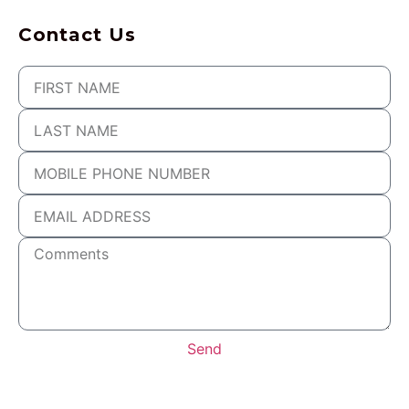
Contact Us
Send