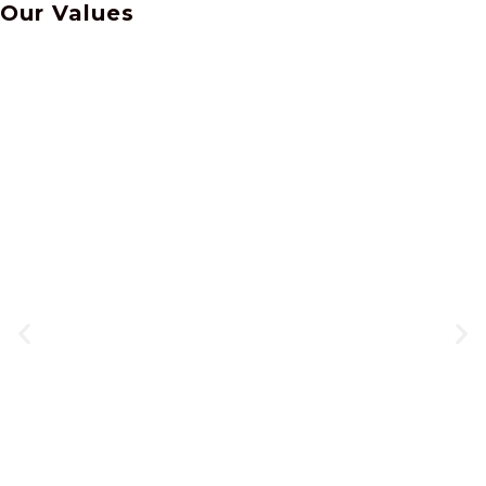
Our
Values