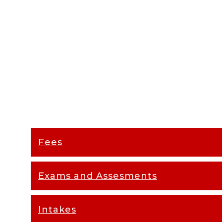
Fees
Exams and Assesments
Intakes