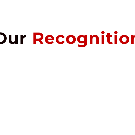
Our
Recognitio