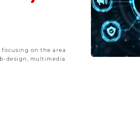
 focusing on the area
b-design, multimedia