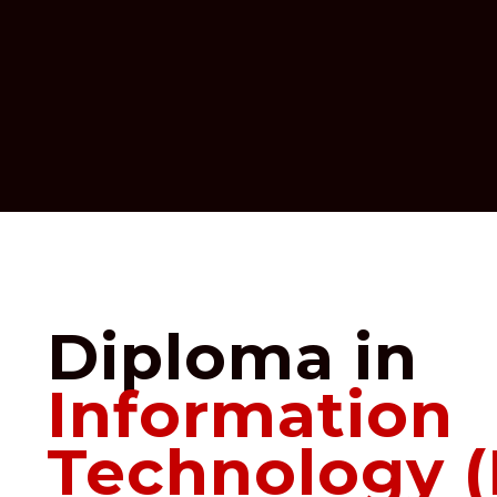
Diploma in
Information
Technology (