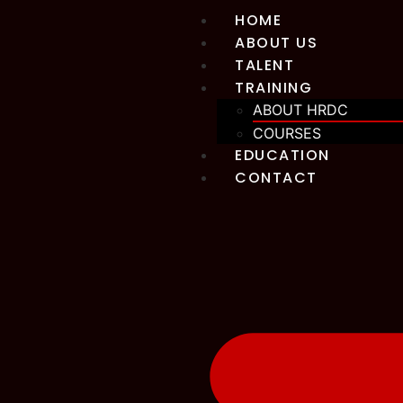
HOME
ABOUT US
TALENT
TRAINING
ABOUT HRDC
COURSES
EDUCATION
CONTACT