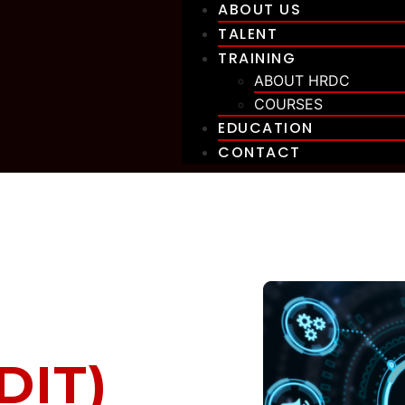
ABOUT US
TALENT
TRAINING
ABOUT HRDC
COURSES
EDUCATION
CONTACT
DIT)