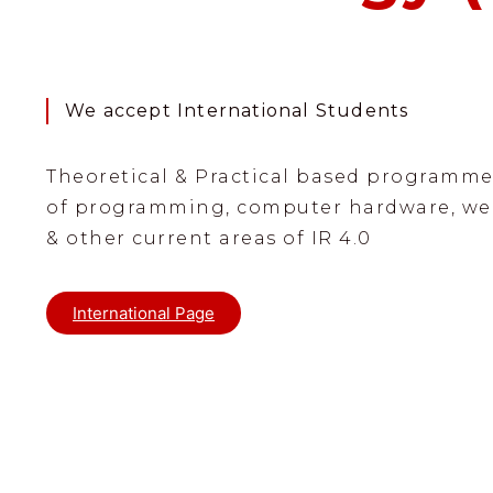
We accept International Students
Theoretical & Practical based programme
of programming, computer hardware, we
& other current areas of IR 4.0
International Page