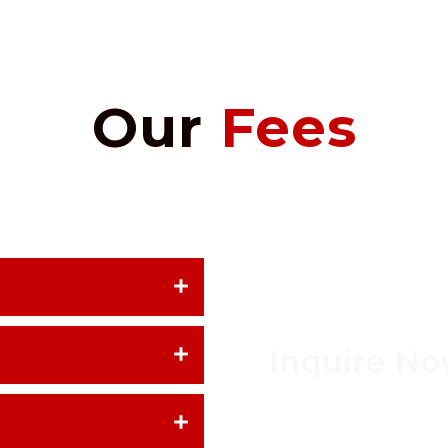
Our
Fees
Inquire N