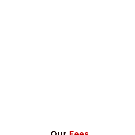
Our
Fees