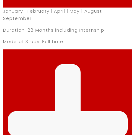
January | February | April | May | August |
September
Duration: 28 Months including Internship
Mode of Study: Full time