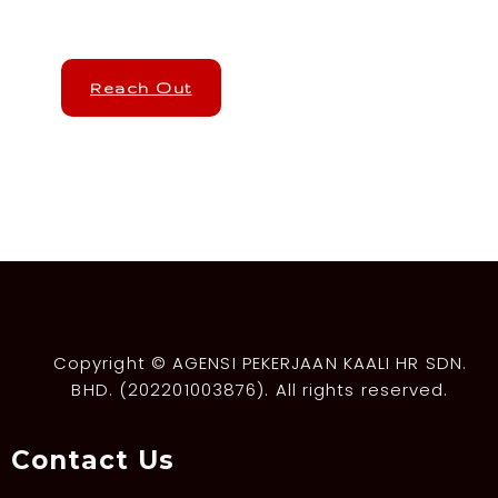
Reach Out
Copyright © AGENSI PEKERJAAN KAALI HR SDN.
BHD. (202201003876). All rights reserved.
Contact Us