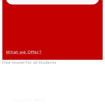
What we Offer?
Free Hostel For all Students
Inquire Now