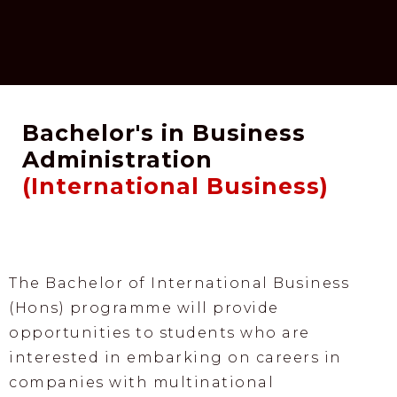
Bachelor's in Business
Administration
(International Business)
The Bachelor of International Business
(Hons) programme will provide
opportunities to students who are
interested in embarking on careers in
companies with multinational