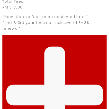
Total Fees:
RM 34,500
*Exam Retake fees to be confirmed later*
*2nd & 3rd year fees not inclusive of EMGS
renewal*