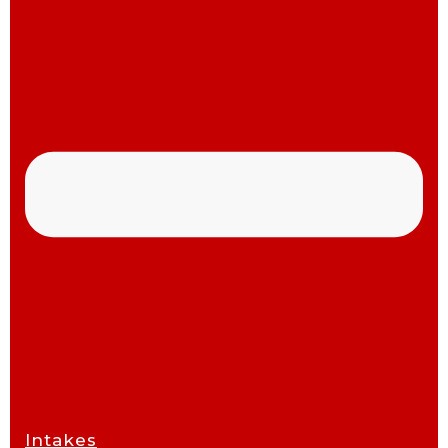
Intakes