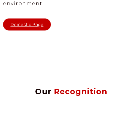
environment
Domestic Page
Our
Recognition