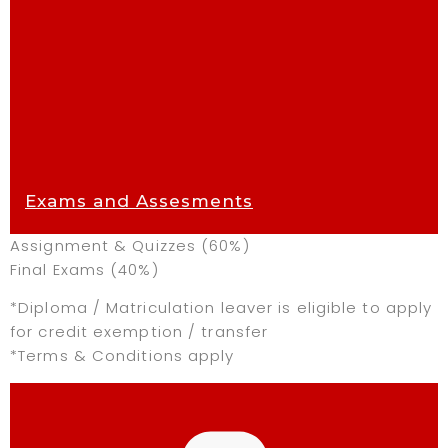
Exams and Assesments
Assignment & Quizzes (60%)
Final Exams (40%)
*Diploma / Matriculation leaver is eligible to apply
for credit exemption / transfer
*Terms & Conditions apply