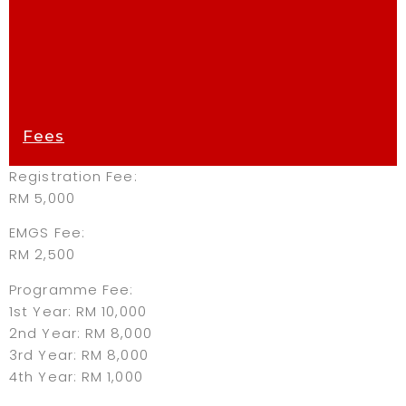
Fees
Registration Fee:
RM 5,000
EMGS Fee:
RM 2,500
Programme Fee:
1st Year: RM 10,000
2nd Year: RM 8,000
3rd Year: RM 8,000
4th Year: RM 1,000