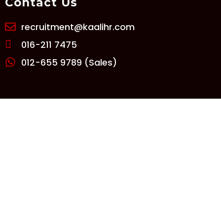
Contact Us
recruitment@kaalihr.com
016-211 7475
012-655 9789 (Sales)