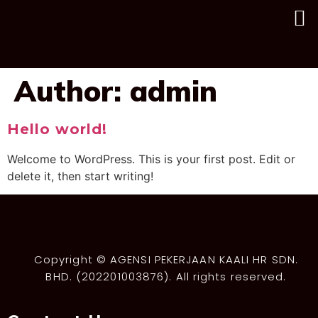
Author:
admin
Hello world!
Welcome to WordPress. This is your first post. Edit or
delete it, then start writing!
Copyright © AGENSI PEKERJAAN KAALI HR SDN.
BHD. (202201003876). All rights reserved.