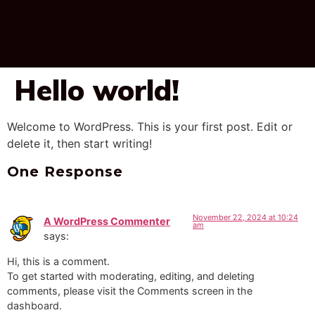
Hello world!
Welcome to WordPress. This is your first post. Edit or
delete it, then start writing!
One Response
November 22, 2024 at 10:24
A WordPress Commenter
am
says:
Hi, this is a comment.
To get started with moderating, editing, and deleting
comments, please visit the Comments screen in the
dashboard.