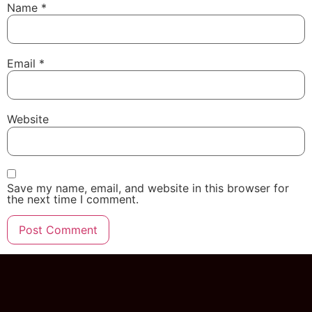
Name
*
Email
*
Website
Save my name, email, and website in this browser for
the next time I comment.