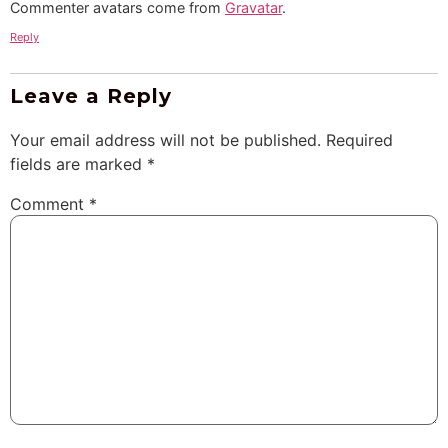
Commenter avatars come from
Gravatar
.
Reply
Leave a Reply
Your email address will not be published.
Required
fields are marked
*
Comment
*